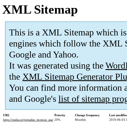
XML Sitemap
This is a XML Sitemap which is
engines which follow the XML S
Google and Yahoo.
It was generated using the
Word
the
XML Sitemap Generator Plu
You can find more information
and Google's
list of sitemap pr
URL
Priority
Change frequency
Last modifi
https://realza.es/jornadas_tecnicas_asa/
20%
Monthly
2019-06-03 