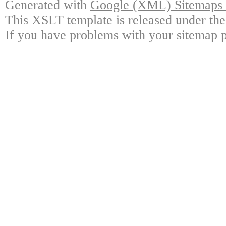
Generated with
Google (XML) Sitemaps G
This XSLT template is released under the
If you have problems with your sitemap p